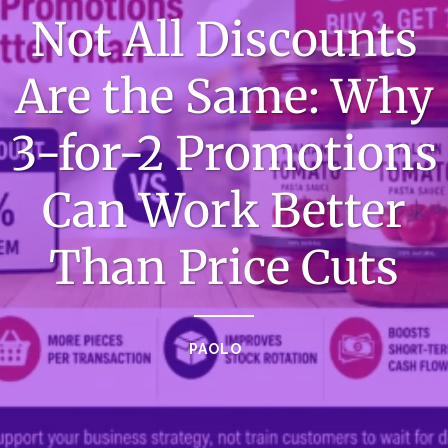
Not All Discounts
Are the Same: Why
3-for-2 Promotions
Can Work Better
Than Price Cuts
PAOLO