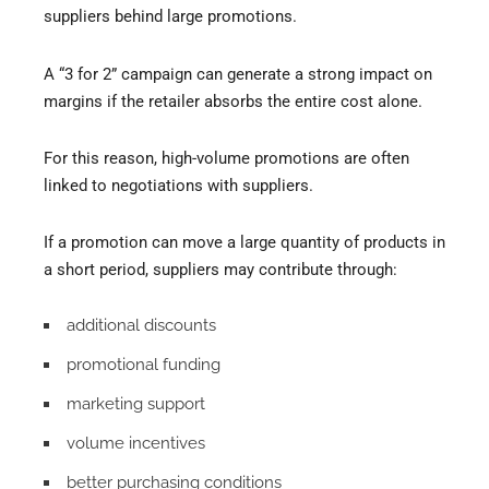
suppliers behind large promotions.
A “3 for 2” campaign can generate a strong impact on
margins if the retailer absorbs the entire cost alone.
For this reason, high-volume promotions are often
linked to negotiations with suppliers.
If a promotion can move a large quantity of products in
a short period, suppliers may contribute through:
additional discounts
promotional funding
marketing support
volume incentives
better purchasing conditions