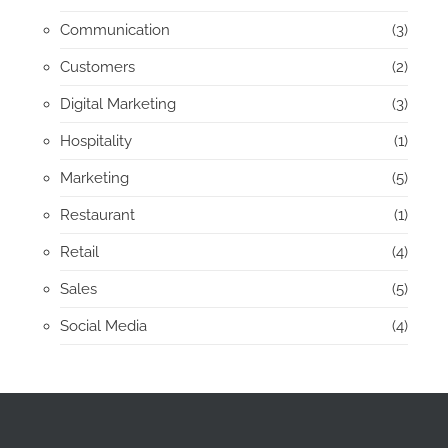
Communication
(3)
Customers
(2)
Digital Marketing
(3)
Hospitality
(1)
Marketing
(5)
Restaurant
(1)
Retail
(4)
Sales
(5)
Social Media
(4)