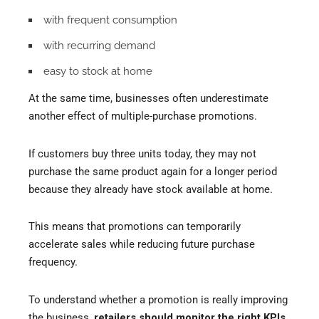
with frequent consumption
with recurring demand
easy to stock at home
At the same time, businesses often underestimate
another effect of multiple-purchase promotions.
If customers buy three units today, they may not
purchase the same product again for a longer period
because they already have stock available at home.
This means that promotions can temporarily
accelerate sales while reducing future purchase
frequency.
To understand whether a promotion is really improving
the business,
retailers should monitor the right KPIs