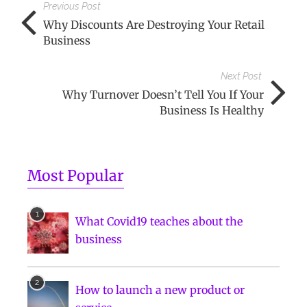
Previous Post
Why Discounts Are Destroying Your Retail
Business
Next Post
Why Turnover Doesn’t Tell You If Your
Business Is Healthy
Most Popular
What Covid19 teaches about the
business
How to launch a new product or