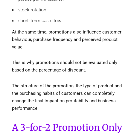
stock rotation
short-term cash flow
At the same time, promotions also influence customer
behaviour, purchase frequency and perceived product
value.
This is why promotions should not be evaluated only
based on the percentage of discount.
The structure of the promotion, the type of product and
the purchasing habits of customers can completely
change the final impact on profitability and business
performance.
A 3-for-2 Promotion Only