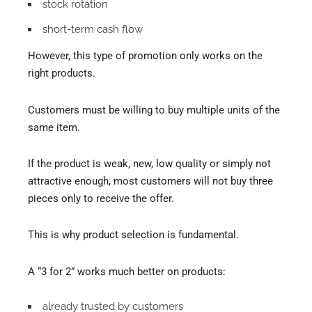
stock rotation
short-term cash flow
However, this type of promotion only works on the
right products.
Customers must be willing to buy multiple units of the
same item.
If the product is weak, new, low quality or simply not
attractive enough, most customers will not buy three
pieces only to receive the offer.
This is why product selection is fundamental.
A “3 for 2” works much better on products:
already trusted by customers