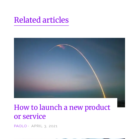
Related articles
How to launch a new product
or service
PAOLO
APRIL 3, 2021