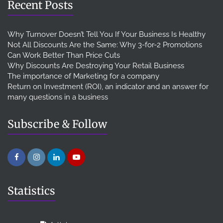
Recent Posts
Why Turnover Doesn’t Tell You If Your Business Is Healthy
Not All Discounts Are the Same: Why 3-for-2 Promotions
Can Work Better Than Price Cuts
Why Discounts Are Destroying Your Retail Business
The importance of Marketing for a company
Return on Investment (ROI), an indicator and an answer for
many questions in a business
Subscribe & Follow
Statistics