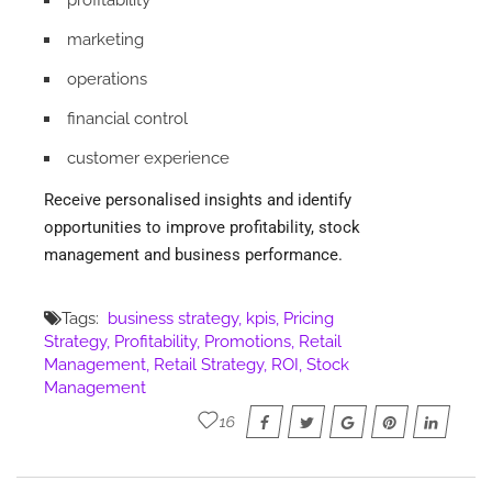
marketing
operations
financial control
customer experience
Receive personalised insights and identify
opportunities to improve profitability, stock
management and business performance.
Tags:
business strategy
kpis
Pricing
Strategy
Profitability
Promotions
Retail
Management
Retail Strategy
ROI
Stock
Management
16