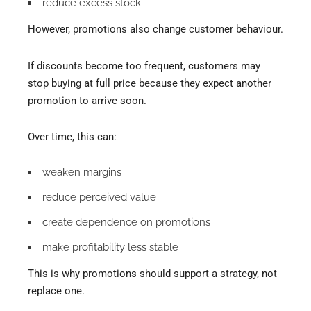
reduce excess stock
However, promotions also change customer behaviour.
If discounts become too frequent, customers may
stop buying at full price because they expect another
promotion to arrive soon.
Over time, this can:
weaken margins
reduce perceived value
create dependence on promotions
make profitability less stable
This is why promotions should support a strategy, not
replace one.