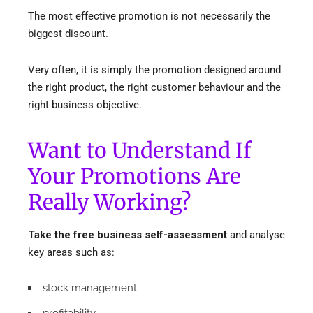
The most effective promotion is not necessarily the
biggest discount.
Very often, it is simply the promotion designed around
the right product, the right customer behaviour and the
right business objective.
Want to Understand If
Your Promotions Are
Really Working?
Take the free business self-assessment
and analyse
key areas such as:
stock management
profitability