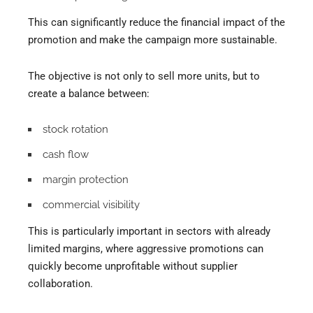
This can significantly reduce the financial impact of the
promotion and make the campaign more sustainable.
The objective is not only to sell more units, but to
create a balance between:
stock rotation
cash flow
margin protection
commercial visibility
This is particularly important in sectors with already
limited margins, where aggressive promotions can
quickly become unprofitable without supplier
collaboration.