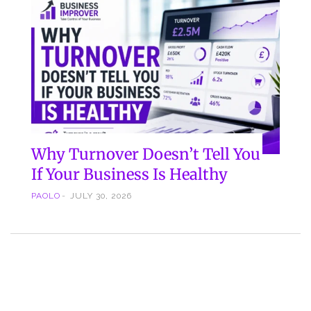
Why Turnover Doesn’t Tell You
If Your Business Is Healthy
PAOLO
JULY 30, 2026