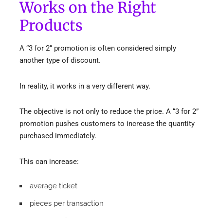
Works on the Right
Products
A “3 for 2” promotion is often considered simply
another type of discount.
In reality, it works in a very different way.
The objective is not only to reduce the price. A “3 for 2”
promotion pushes customers to increase the quantity
purchased immediately.
This can increase:
average ticket
pieces per transaction