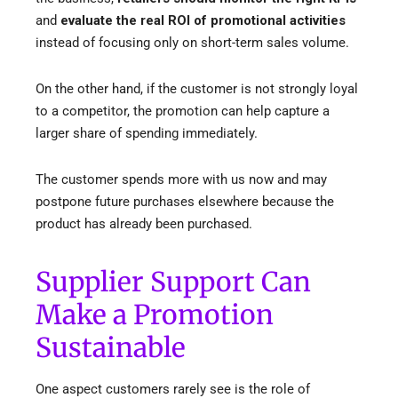
and
evaluate the real ROI of promotional activities
instead
of focusing only on short-term sales volume.
On the other hand, if the customer is not strongly loyal
to a competitor, the promotion can help capture a
larger share of spending immediately.
The customer spends more with us now and may
postpone future purchases elsewhere because the
product has already been purchased.
Supplier Support Can
Make a Promotion
Sustainable
One aspect customers rarely see is the role of