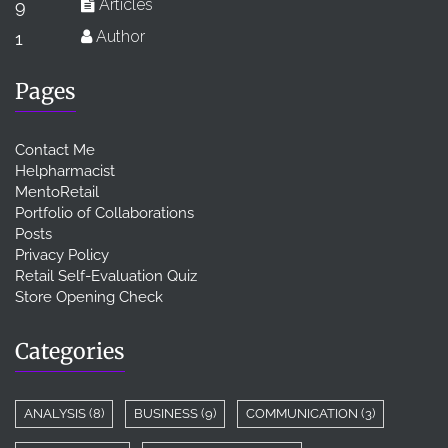
Articles
9
Author
1
Pages
Contact Me
Helpharmacist
MentoRetail
Portfolio of Collaborations
Posts
Privacy Policy
Retail Self-Evaluation Quiz
Store Opening Check
Categories
ANALYSIS
(8)
BUSINESS
(9)
COMMUNICATION
(3)