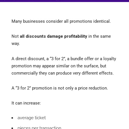
Many businesses consider all promotions identical.
Not
all discounts damage profitability
in the same
way.
A direct discount, a “3 for 2”, a bundle offer or a loyalty
promotion may appear similar on the surface, but
commercially they can produce very different effects.
A “3 for 2” promotion is not only a price reduction.
It can increase:
average ticket
pieces per transaction