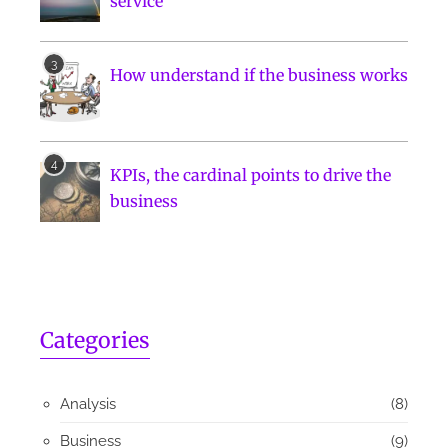
service
How understand if the business works
KPIs, the cardinal points to drive the
business
Categories
Analysis
(8)
Business
(9)