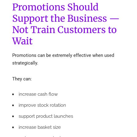
Promotions Should
Support the Business —
Not Train Customers to
Wait
Promotions can be extremely effective when used
strategically.
They can:
increase cash flow
improve stock rotation
support product launches
increase basket size