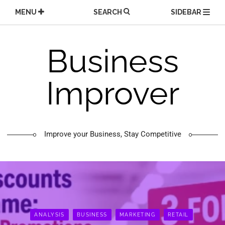
Skip
MENU
SEARCH
SIDEBAR
to
content
Business
Improver
Improve your Business, Stay Competitive
ANALYSIS
BUSINESS
MARKETING
RETAIL