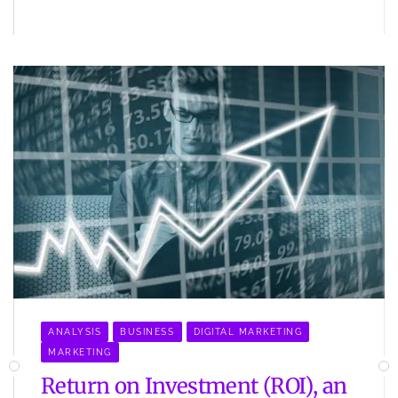
ANALYSIS
BUSINESS
DIGITAL MARKETING
MARKETING
Return on Investment (ROI), an