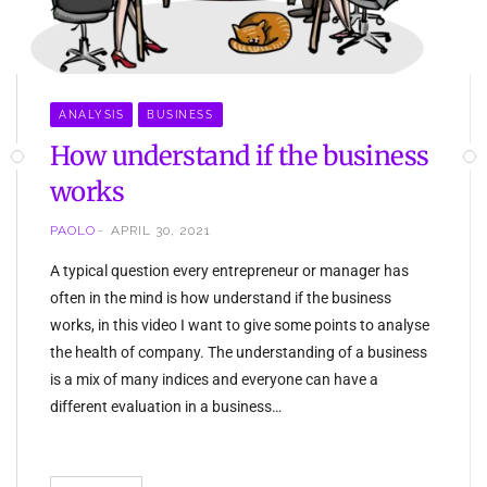
ANALYSIS
BUSINESS
How understand if the business
works
PAOLO
APRIL 30, 2021
A typical question every entrepreneur or manager has
often in the mind is how understand if the business
works, in this video I want to give some points to analyse
the health of company. The understanding of a business
is a mix of many indices and everyone can have a
different evaluation in a business…