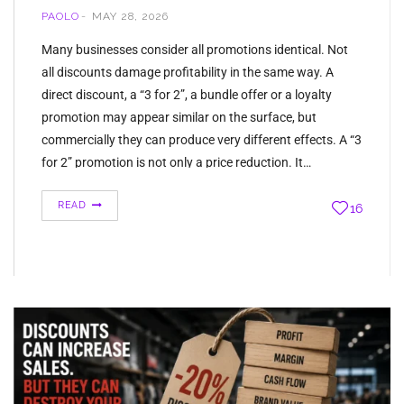
PAOLO
MAY 28, 2026
Many businesses consider all promotions identical. Not
all discounts damage profitability in the same way. A
direct discount, a “3 for 2”, a bundle offer or a loyalty
promotion may appear similar on the surface, but
commercially they can produce very different effects. A “3
for 2” promotion is not only a price reduction. It…
READ
16