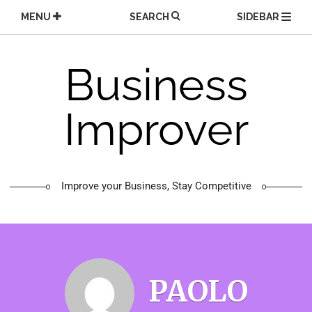
Skip
MENU
SEARCH
SIDEBAR
to
content
Business
Improver
Improve your Business, Stay Competitive
PAOLO