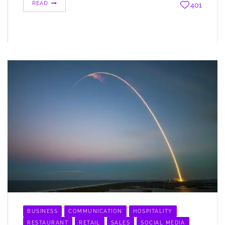
READ
401
BUSINESS
COMMUNICATION
HOSPITALITY
RESTAURANT
RETAIL
SALES
SOCIAL MEDIA