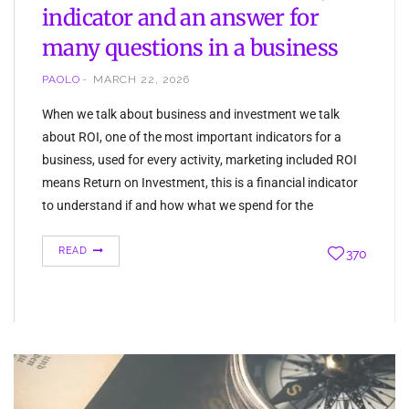
indicator and an answer for
many questions in a business
PAOLO
MARCH 22, 2026
When we talk about business and investment we talk
about ROI, one of the most important indicators for a
business, used for every activity, marketing included ROI
means Return on Investment, this is a financial indicator
to understand if and how what we spend for the
company, returns as profit. The Return on Investment
can…
READ
370