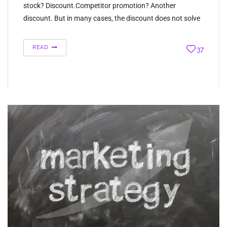
stock? Discount.Competitor promotion? Another
discount. But in many cases, the discount does not solve
the problem. It is only hiding it temporarily. If…
READ
37