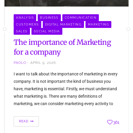
ANALYSIS
BUSINESS
COMMUNICATION
CUSTOMERS
DIGITAL MARKETING
MARKETING
SALES
SOCIAL MEDIA
The importance of Marketing
for a company
PAOLO
APRIL 9, 2026
I want to talk about the importance of marketing in every
company. It is not important the kind of business you
have, marketing is essential. Firstly, we must understand
what marketing is. There are many definitions of
marketing, we can consider marketing every activity to
promote and sell more products or services. Essentially,
we cannot…
READ
361