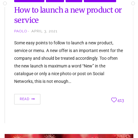
How to launch a new product or
service
PAOLO
APRIL 3, 2021
Some easy points to follow to launch a new product,
service or menu. A new offer is an important event for the
company and should be treated accordingly. Too often
the new launch is maximum a word “New” in the
catalogue or only a nice photo or post on Social
Networks, this is not enough…
READ
413