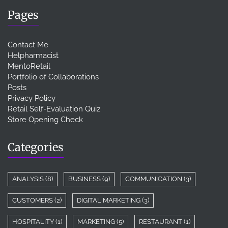
Pages
Contact Me
Helpharmacist
MentoRetail
Portfolio of Collaborations
Posts
Privacy Policy
Retail Self-Evaluation Quiz
Store Opening Check
Categories
ANALYSIS
(8)
BUSINESS
(9)
COMMUNICATION
(3)
CUSTOMERS
(2)
DIGITAL MARKETING
(3)
HOSPITALITY
(1)
MARKETING
(5)
RESTAURANT
(1)