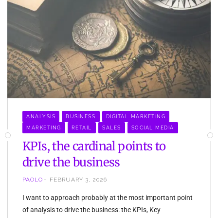
ANALYSIS
BUSINESS
DIGITAL MARKETING
MARKETING
RETAIL
SALES
SOCIAL MEDIA
KPIs, the cardinal points to
drive the business
PAOLO
FEBRUARY 3, 2026
I want to approach probably at the most important point
of analysis to drive the business: the KPIs, Key