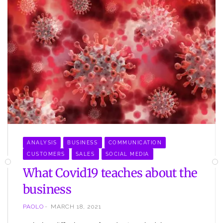
ANALYSIS
BUSINESS
COMMUNICATION
CUSTOMERS
SALES
SOCIAL MEDIA
What Covid19 teaches about the
business
PAOLO
MARCH 18, 2021