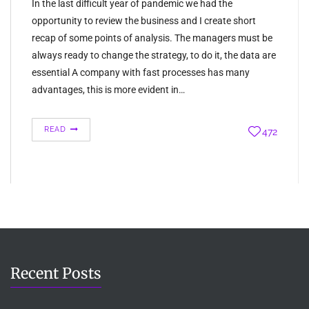
In the last difficult year of pandemic we had the
opportunity to review the business and I create short
recap of some points of analysis. The managers must be
always ready to change the strategy, to do it, the data are
essential A company with fast processes has many
advantages, this is more evident in…
READ
472
Recent Posts