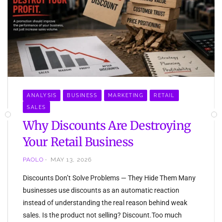
ANALYSIS
BUSINESS
MARKETING
RETAIL
SALES
Why Discounts Are Destroying
Your Retail Business
PAOLO
MAY 13, 2026
Discounts Don’t Solve Problems — They Hide Them Many
businesses use discounts as an automatic reaction
instead of understanding the real reason behind weak
sales. Is the product not selling? Discount.Too much