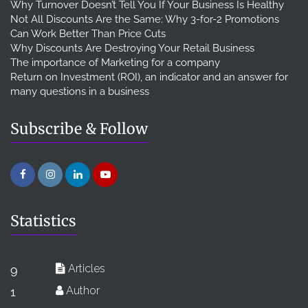
Why Turnover Doesn’t Tell You If Your Business Is Healthy
Not All Discounts Are the Same: Why 3-for-2 Promotions
Can Work Better Than Price Cuts
Why Discounts Are Destroying Your Retail Business
The importance of Marketing for a company
Return on Investment (ROI), an indicator and an answer for
many questions in a business
Subscribe & Follow
Statistics
Articles
9
Author
1