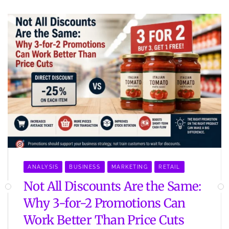
ANALYSIS
BUSINESS
MARKETING
RETAIL
Not All Discounts Are the Same:
Why 3-for-2 Promotions Can
Work Better Than Price Cuts