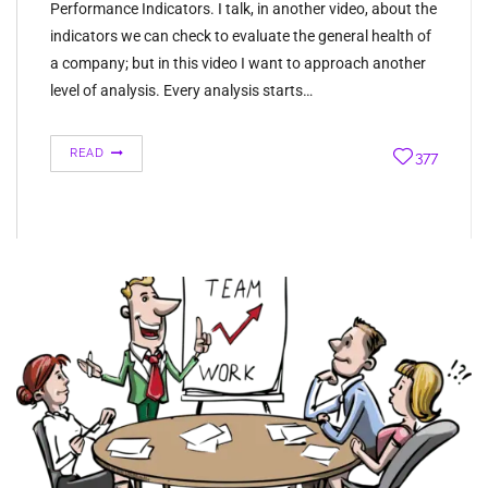
Performance Indicators. I talk, in another video, about the
indicators we can check to evaluate the general health of
a company; but in this video I want to approach another
level of analysis. Every analysis starts…
READ
377