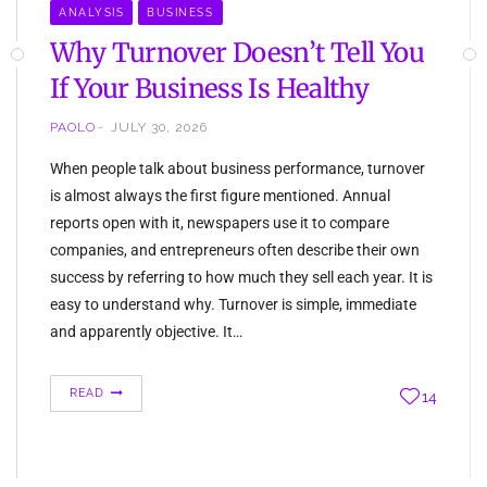
ANALYSIS
BUSINESS
Why Turnover Doesn’t Tell You
If Your Business Is Healthy
PAOLO
JULY 30, 2026
When people talk about business performance, turnover
is almost always the first figure mentioned. Annual
reports open with it, newspapers use it to compare
companies, and entrepreneurs often describe their own
success by referring to how much they sell each year. It is
easy to understand why. Turnover is simple, immediate
and apparently objective. It…
READ
14