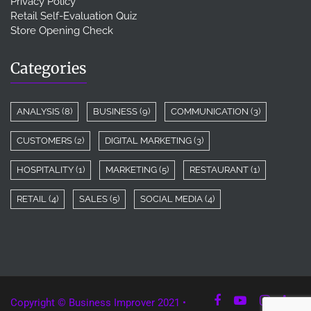
Privacy Policy
Retail Self-Evaluation Quiz
Store Opening Check
Categories
ANALYSIS
(8)
BUSINESS
(9)
COMMUNICATION
(3)
CUSTOMERS
(2)
DIGITAL MARKETING
(3)
HOSPITALITY
(1)
MARKETING
(5)
RESTAURANT
(1)
RETAIL
(4)
SALES
(5)
SOCIAL MEDIA
(4)
Copyright © Business Improver 2021 •