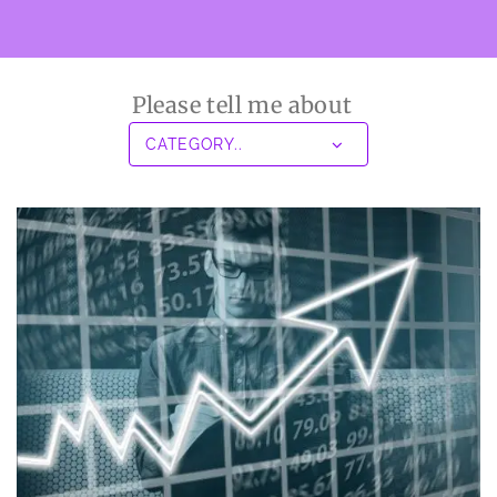
Please tell me about