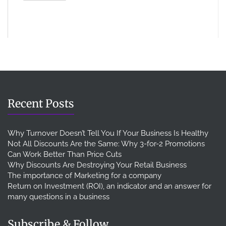
Recent Posts
Why Turnover Doesn’t Tell You If Your Business Is Healthy
Not All Discounts Are the Same: Why 3-for-2 Promotions
Can Work Better Than Price Cuts
Why Discounts Are Destroying Your Retail Business
The importance of Marketing for a company
Return on Investment (ROI), an indicator and an answer for
many questions in a business
Subscribe & Follow