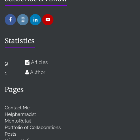
Statistics
Articles
9
Author
1
Pages
Contact Me
Helpharmacist
MentoRetail
Portfolio of Collaborations
Posts