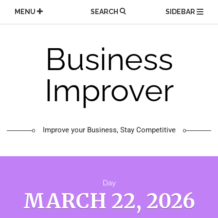
Skip
MENU
SEARCH
SIDEBAR
to
content
Business
Improver
Improve your Business, Stay Competitive
Day
MARCH 22, 2026