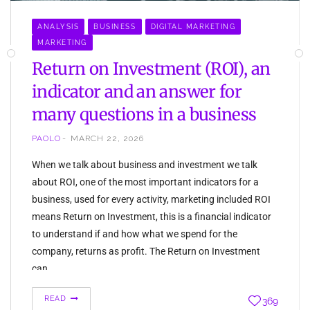
ANALYSIS
BUSINESS
DIGITAL MARKETING
MARKETING
Return on Investment (ROI), an
indicator and an answer for
many questions in a business
PAOLO
MARCH 22, 2026
When we talk about business and investment we talk
about ROI, one of the most important indicators for a
business, used for every activity, marketing included ROI
means Return on Investment, this is a financial indicator
to understand if and how what we spend for the
company, returns as profit. The Return on Investment
can…
READ
369