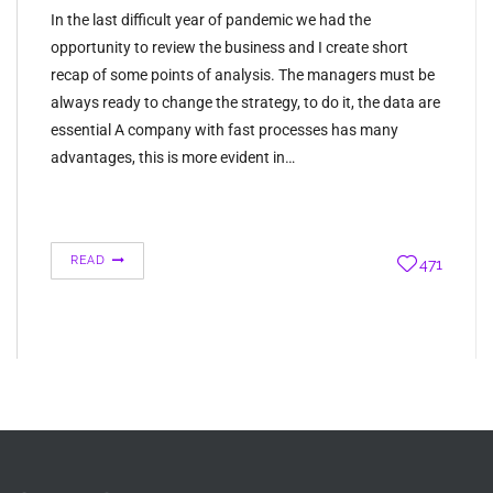
In the last difficult year of pandemic we had the
opportunity to review the business and I create short
recap of some points of analysis. The managers must be
always ready to change the strategy, to do it, the data are
essential A company with fast processes has many
advantages, this is more evident in…
READ
471