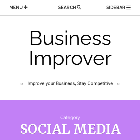
Skip
MENU
SEARCH
SIDEBAR
to
content
Business
Improver
Improve your Business, Stay Competitive
Category
SOCIAL MEDIA