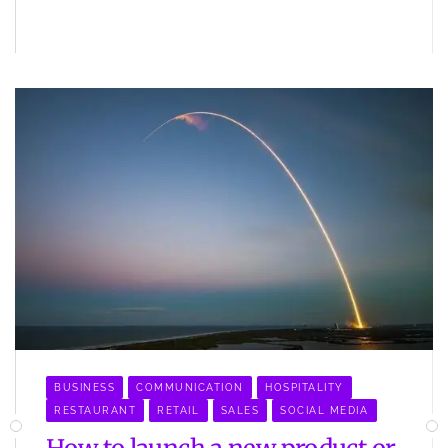
BUSINESS
COMMUNICATION
HOSPITALITY
RESTAURANT
RETAIL
SALES
SOCIAL MEDIA