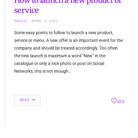
How to launch a new product or
service
PAOLO
APRIL 3, 2021
Some easy points to follow to launch a new product,
service or menu. A new offer is an important event for the
company and should be treated accordingly. Too often
the new launch is maximum a word “New” in the
catalogue or only a nice photo or post on Social
Networks, this is not enough…
READ
413