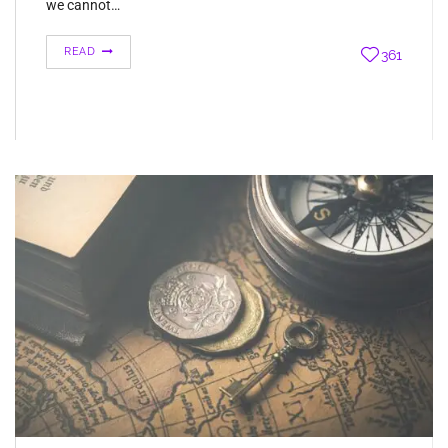
we cannot…
READ
361