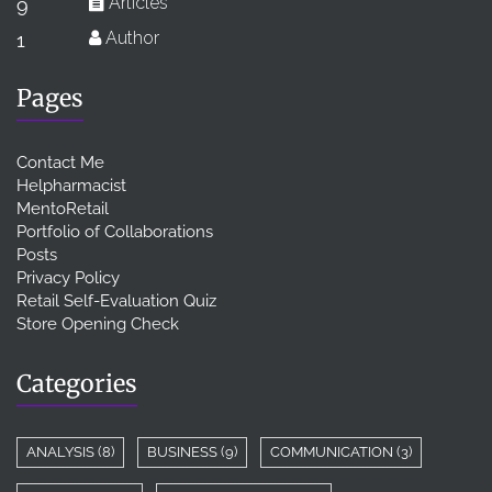
Articles
9
Author
1
Pages
Contact Me
Helpharmacist
MentoRetail
Portfolio of Collaborations
Posts
Privacy Policy
Retail Self-Evaluation Quiz
Store Opening Check
Categories
ANALYSIS
(8)
BUSINESS
(9)
COMMUNICATION
(3)