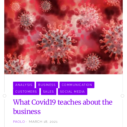
ANALYSIS
BUSINESS
COMMUNICATION
CUSTOMERS
SALES
SOCIAL MEDIA
What Covid19 teaches about the
business
PAOLO
MARCH 18, 2021