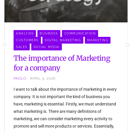
ANALYSIS
BUSINESS
COMMUNICATION
CUSTOMERS
DIGITAL MARKETING
MARKETING
SALES
SOCIAL MEDIA
The importance of Marketing
for a company
PAOLO
APRIL 9, 2026
I want to talk about the importance of marketing in every
company. It is not important the kind of business you
have, marketing is essential. Firstly, we must understand
what marketing is. There are many definitions of
marketing, we can consider marketing every activity to
promote and sell more products or services. Essentially,