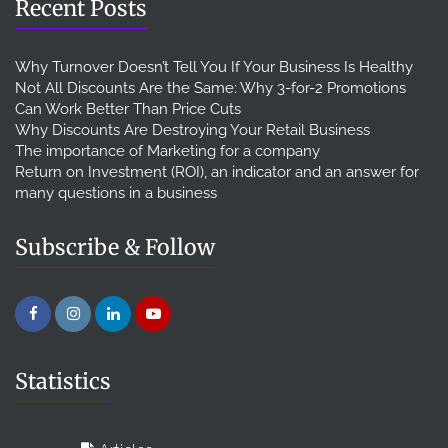
Recent Posts
Why Turnover Doesn’t Tell You If Your Business Is Healthy
Not All Discounts Are the Same: Why 3-for-2 Promotions
Can Work Better Than Price Cuts
Why Discounts Are Destroying Your Retail Business
The importance of Marketing for a company
Return on Investment (ROI), an indicator and an answer for
many questions in a business
Subscribe & Follow
Statistics