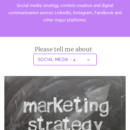
Social media strategy, content creation and digital
communication across LinkedIn, Instagram, Facebook and
other major platforms.
Please tell me about