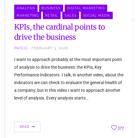
ANALYSIS
BUSINESS
DIGITAL MARKETING
MARKETING
RETAIL
SALES
SOCIAL MEDIA
KPIs, the cardinal points to
drive the business
PAOLO
FEBRUARY 3, 2026
I want to approach probably at the most important point
of analysis to drive the business: the KPIs, Key
Performance Indicators. I talk, in another video, about the
indicators we can check to evaluate the general health of
a company; but in this video I want to approach another
level of analysis. Every analysis starts…
READ
377