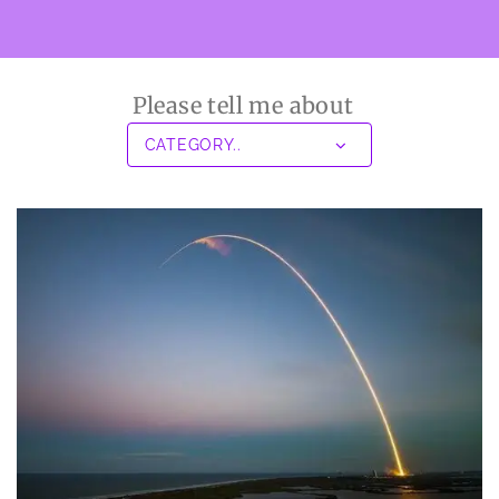
Please tell me about