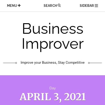
Skip
MENU
SEARCH
SIDEBAR
to
content
Business
Improver
Improve your Business, Stay Competitive
Day
APRIL 3, 2021