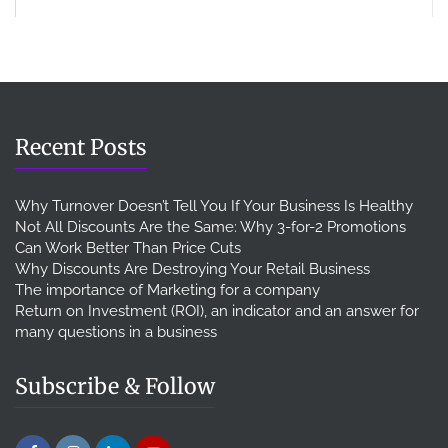
Recent Posts
Why Turnover Doesn’t Tell You If Your Business Is Healthy
Not All Discounts Are the Same: Why 3-for-2 Promotions
Can Work Better Than Price Cuts
Why Discounts Are Destroying Your Retail Business
The importance of Marketing for a company
Return on Investment (ROI), an indicator and an answer for
many questions in a business
Subscribe & Follow