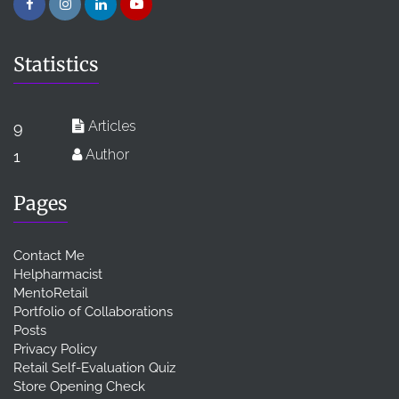
Statistics
Articles
9
Author
1
Pages
Contact Me
Helpharmacist
MentoRetail
Portfolio of Collaborations
Posts
Privacy Policy
Retail Self-Evaluation Quiz
Store Opening Check