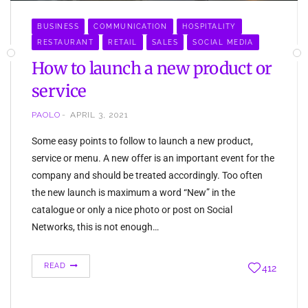
BUSINESS
COMMUNICATION
HOSPITALITY
RESTAURANT
RETAIL
SALES
SOCIAL MEDIA
How to launch a new product or
service
PAOLO
APRIL 3, 2021
Some easy points to follow to launch a new product,
service or menu. A new offer is an important event for the
company and should be treated accordingly. Too often
the new launch is maximum a word “New” in the
catalogue or only a nice photo or post on Social
Networks, this is not enough…
READ
412