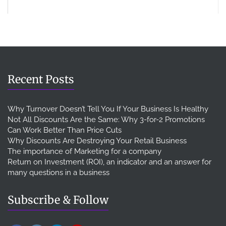
Recent Posts
Why Turnover Doesn’t Tell You If Your Business Is Healthy
Not All Discounts Are the Same: Why 3-for-2 Promotions
Can Work Better Than Price Cuts
Why Discounts Are Destroying Your Retail Business
The importance of Marketing for a company
Return on Investment (ROI), an indicator and an answer for
many questions in a business
Subscribe & Follow