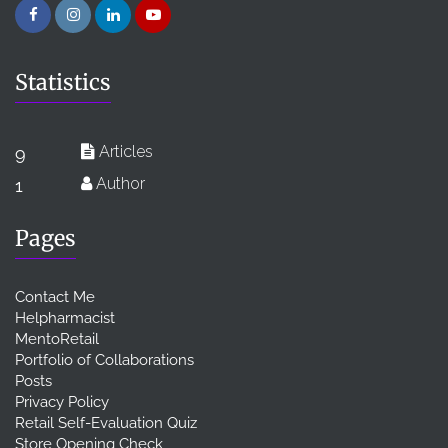
Statistics
Articles
9
Author
1
Pages
Contact Me
Helpharmacist
MentoRetail
Portfolio of Collaborations
Posts
Privacy Policy
Retail Self-Evaluation Quiz
Store Opening Check