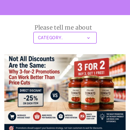
Please tell me about