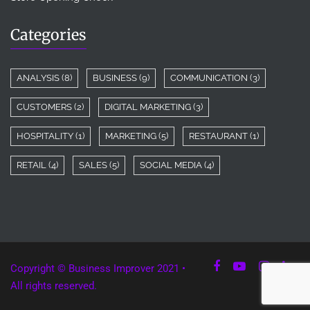
Categories
ANALYSIS
(8)
BUSINESS
(9)
COMMUNICATION
(3)
CUSTOMERS
(2)
DIGITAL MARKETING
(3)
HOSPITALITY
(1)
MARKETING
(5)
RESTAURANT
(1)
RETAIL
(4)
SALES
(5)
SOCIAL MEDIA
(4)
Copyright © Business Improver 2021 •
All rights reserved.