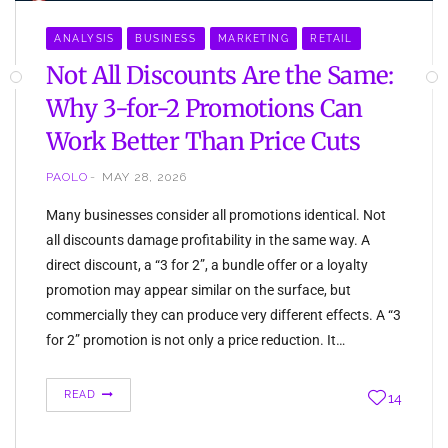
ANALYSIS
BUSINESS
MARKETING
RETAIL
Not All Discounts Are the Same:
Why 3-for-2 Promotions Can
Work Better Than Price Cuts
PAOLO
MAY 28, 2026
Many businesses consider all promotions identical. Not
all discounts damage profitability in the same way. A
direct discount, a “3 for 2”, a bundle offer or a loyalty
promotion may appear similar on the surface, but
commercially they can produce very different effects. A “3
for 2” promotion is not only a price reduction. It…
READ
14