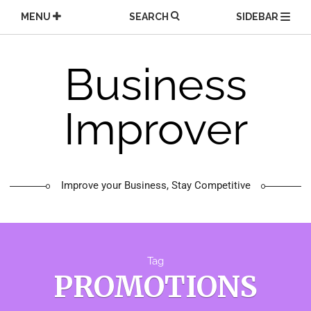
Skip
MENU
SEARCH
SIDEBAR
to
content
Business
Improver
Improve your Business, Stay Competitive
Tag
PROMOTIONS