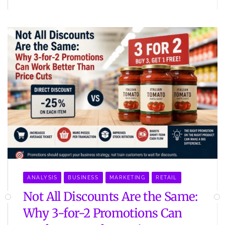
ANALYSIS
BUSINESS
MARKETING
RETAIL
Not All Discounts Are the Same:
Why 3-for-2 Promotions Can