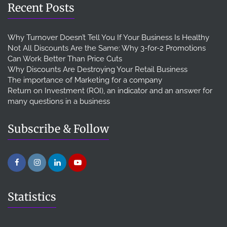
Recent Posts
Why Turnover Doesn’t Tell You If Your Business Is Healthy
Not All Discounts Are the Same: Why 3-for-2 Promotions
Can Work Better Than Price Cuts
Why Discounts Are Destroying Your Retail Business
The importance of Marketing for a company
Return on Investment (ROI), an indicator and an answer for
many questions in a business
Subscribe & Follow
Statistics