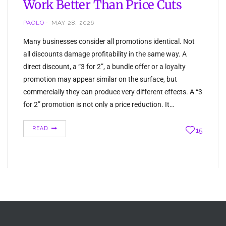
Work Better Than Price Cuts
PAOLO
MAY 28, 2026
Many businesses consider all promotions identical. Not
all discounts damage profitability in the same way. A
direct discount, a “3 for 2”, a bundle offer or a loyalty
promotion may appear similar on the surface, but
commercially they can produce very different effects. A “3
for 2” promotion is not only a price reduction. It…
READ
15