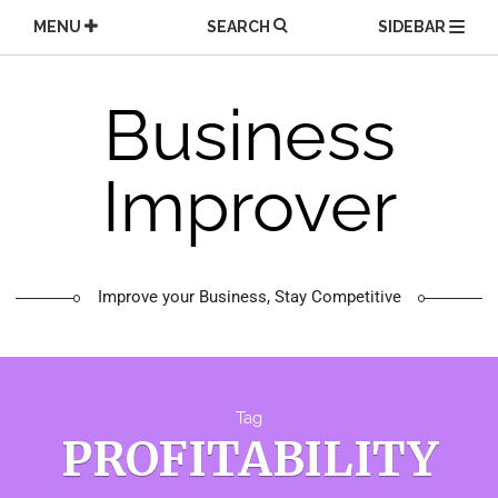
Skip
MENU
SEARCH
SIDEBAR
to
content
Business
Improver
Improve your Business, Stay Competitive
Tag
PROFITABILITY