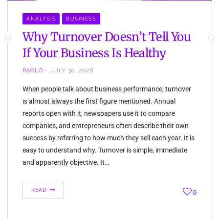
ANALYSIS
BUSINESS
Why Turnover Doesn’t Tell You
If Your Business Is Healthy
PAOLO
JULY 30, 2026
When people talk about business performance, turnover
is almost always the first figure mentioned. Annual
reports open with it, newspapers use it to compare
companies, and entrepreneurs often describe their own
success by referring to how much they sell each year. It is
easy to understand why. Turnover is simple, immediate
and apparently objective. It…
READ
9