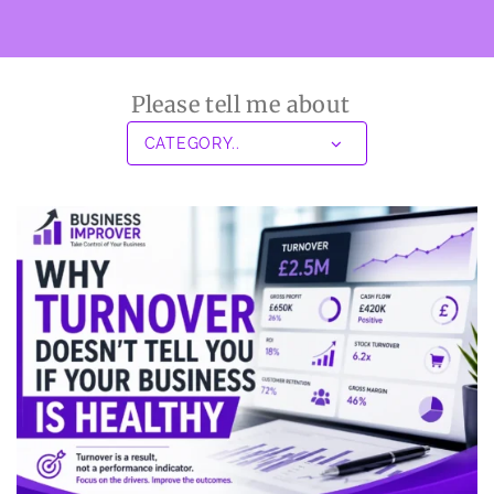
Please tell me about