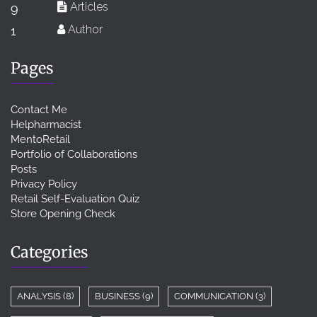
Articles
9
Author
1
Pages
Contact Me
Helpharmacist
MentoRetail
Portfolio of Collaborations
Posts
Privacy Policy
Retail Self-Evaluation Quiz
Store Opening Check
Categories
ANALYSIS
(8)
BUSINESS
(9)
COMMUNICATION
(3)