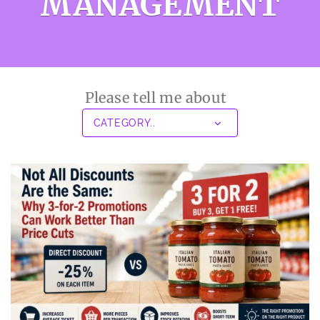
MANAGEMENT
Please tell me about