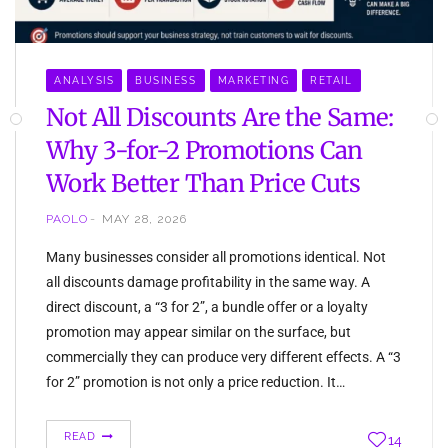
ANALYSIS
BUSINESS
MARKETING
RETAIL
Not All Discounts Are the Same:
Why 3-for-2 Promotions Can
Work Better Than Price Cuts
PAOLO
MAY 28, 2026
Many businesses consider all promotions identical. Not
all discounts damage profitability in the same way. A
direct discount, a “3 for 2”, a bundle offer or a loyalty
promotion may appear similar on the surface, but
commercially they can produce very different effects. A “3
for 2” promotion is not only a price reduction. It…
READ
14