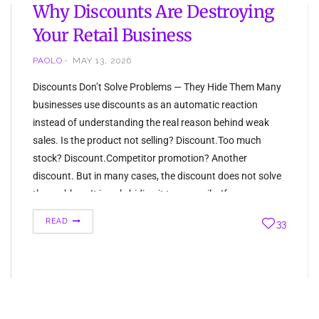
Why Discounts Are Destroying
Your Retail Business
PAOLO
MAY 13, 2026
Discounts Don’t Solve Problems — They Hide Them Many
businesses use discounts as an automatic reaction
instead of understanding the real reason behind weak
sales. Is the product not selling? Discount.Too much
stock? Discount.Competitor promotion? Another
discount. But in many cases, the discount does not solve
the problem. It is only hiding it temporarily. If…
READ
33