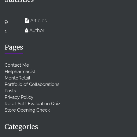
Articles
9
Author
1
Pages
Contact Me
Helpharmacist
MentoRetail
Portfolio of Collaborations
Posts
Privacy Policy
Retail Self-Evaluation Quiz
Store Opening Check
Categories