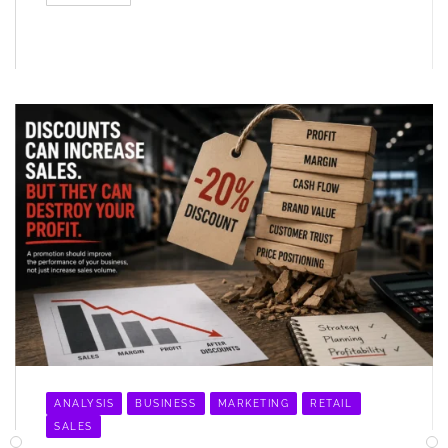
ANALYSIS
BUSINESS
MARKETING
RETAIL
SALES