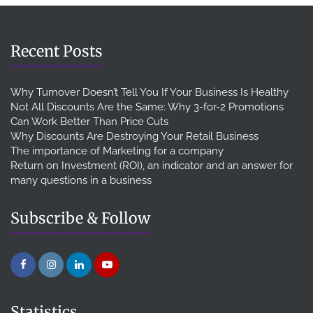
Recent Posts
Why Turnover Doesn’t Tell You If Your Business Is Healthy
Not All Discounts Are the Same: Why 3-for-2 Promotions
Can Work Better Than Price Cuts
Why Discounts Are Destroying Your Retail Business
The importance of Marketing for a company
Return on Investment (ROI), an indicator and an answer for
many questions in a business
Subscribe & Follow
Statistics