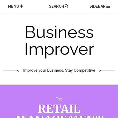
Skip
MENU
SEARCH
SIDEBAR
to
content
Business
Improver
Improve your Business, Stay Competitive
Tag
RETAIL