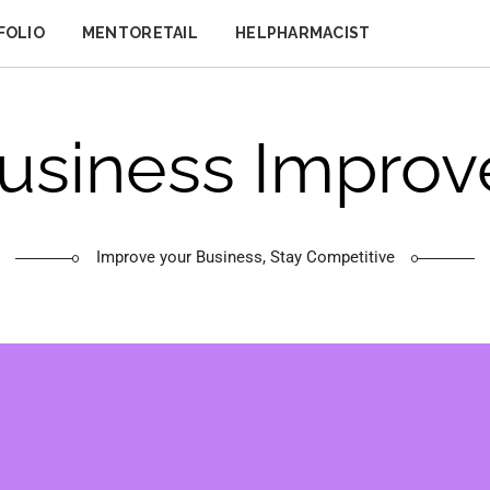
FOLIO
MENTORETAIL
HELPHARMACIST
usiness Improv
Improve your Business, Stay Competitive