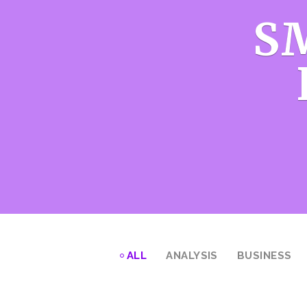
S
ALL
ANALYSIS
BUSINESS