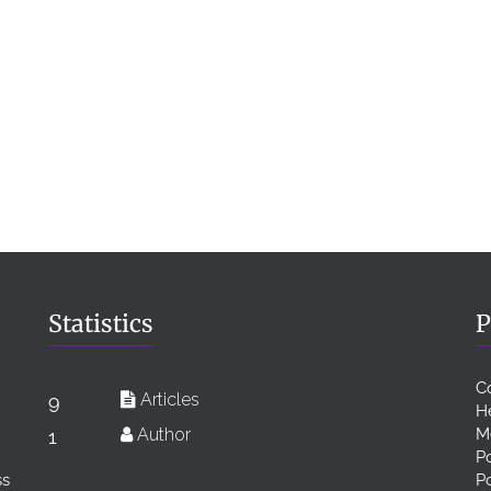
Statistics
P
C
Articles
9
H
Author
M
1
Po
ss
P