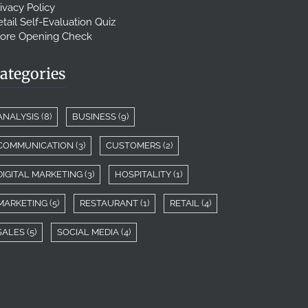
ivacy Policy
tail Self-Evaluation Quiz
tore Opening Check
ategories
ANALYSIS
(8)
BUSINESS
(9)
COMMUNICATION
(3)
CUSTOMERS
(2)
DIGITAL MARKETING
(3)
HOSPITALITY
(1)
MARKETING
(5)
RESTAURANT
(1)
RETAIL
(4)
SALES
(5)
SOCIAL MEDIA
(4)