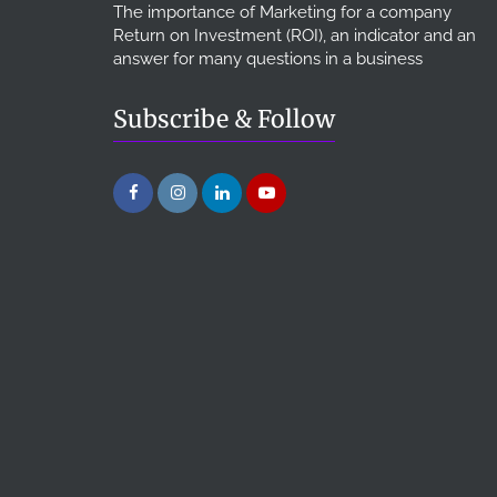
The importance of Marketing for a company
Return on Investment (ROI), an indicator and an
answer for many questions in a business
Subscribe & Follow