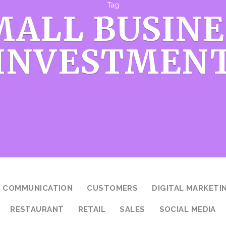
Tag
MALL BUSINE
INVESTMEN
COMMUNICATION
CUSTOMERS
DIGITAL MARKETI
RESTAURANT
RETAIL
SALES
SOCIAL MEDIA