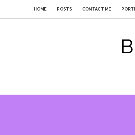
Skip
to
HOME
POSTS
CONTACT ME
PORT
BUSINESS
content
IMPROVER
B