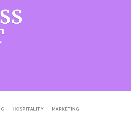
SS
T
NG
HOSPITALITY
MARKETING