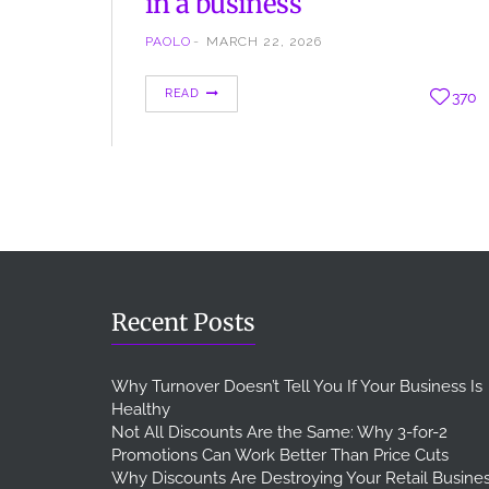
in a business
PAOLO
MARCH 22, 2026
When we talk about business and investment we
READ
370
talk about ROI, one of the most important
indicators for a business, used for every activity,
marketing included ROI means Return on
Investment, this is a financial indicator to
understand if and how what we spend for the
company, returns as profit. The Return on
Investment can…
Recent Posts
Why Turnover Doesn’t Tell You If Your Business Is
Healthy
Not All Discounts Are the Same: Why 3-for-2
Promotions Can Work Better Than Price Cuts
Why Discounts Are Destroying Your Retail Busine