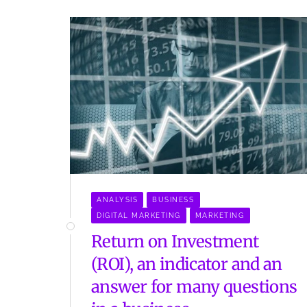
ANALYSIS
BUSINESS
DIGITAL MARKETING
MARKETING
Return on Investment
(ROI), an indicator and an
answer for many questions