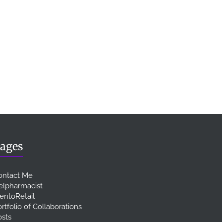
ages
ontact Me
elpharmacist
entoRetail
rtfolio of Collaborations
osts