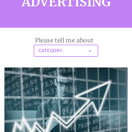
ADVERTISING
Please tell me about