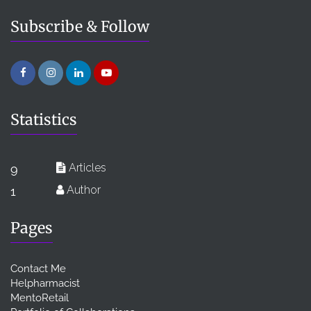
Subscribe & Follow
Statistics
Articles
9
Author
1
Pages
Contact Me
Helpharmacist
MentoRetail