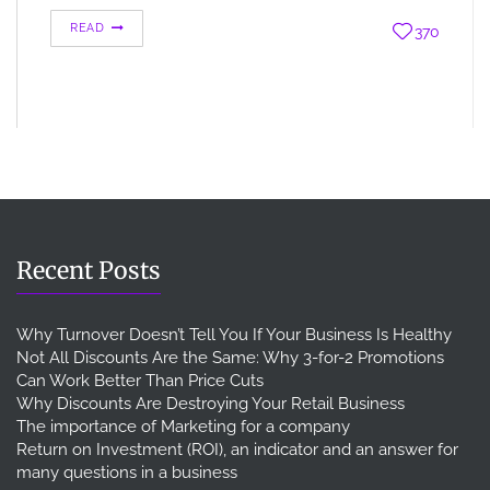
READ
370
Recent Posts
Why Turnover Doesn’t Tell You If Your Business Is Healthy
Not All Discounts Are the Same: Why 3-for-2 Promotions
Can Work Better Than Price Cuts
Why Discounts Are Destroying Your Retail Business
The importance of Marketing for a company
Return on Investment (ROI), an indicator and an answer for
many questions in a business