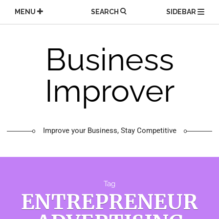
Skip
MENU
SEARCH
SIDEBAR
to
content
Business
Improver
Improve your Business, Stay Competitive
Tag
ENTREPRENEUR