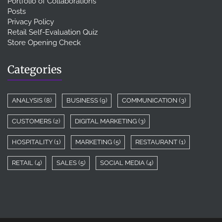
Portfolio of Collaborations
Posts
Privacy Policy
Retail Self-Evaluation Quiz
Store Opening Check
Categories
ANALYSIS
(8)
BUSINESS
(9)
COMMUNICATION
(3)
CUSTOMERS
(2)
DIGITAL MARKETING
(3)
HOSPITALITY
(1)
MARKETING
(5)
RESTAURANT
(1)
RETAIL
(4)
SALES
(5)
SOCIAL MEDIA
(4)