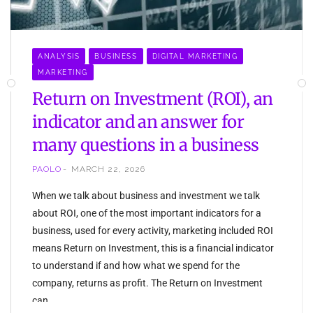
ANALYSIS
BUSINESS
DIGITAL MARKETING
MARKETING
Return on Investment (ROI), an
indicator and an answer for
many questions in a business
PAOLO
MARCH 22, 2026
When we talk about business and investment we talk
about ROI, one of the most important indicators for a
business, used for every activity, marketing included ROI
means Return on Investment, this is a financial indicator
to understand if and how what we spend for the
company, returns as profit. The Return on Investment
can…