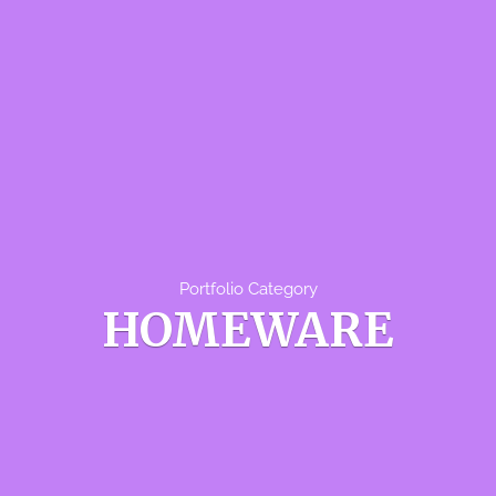
Portfolio Category
HOMEWARE