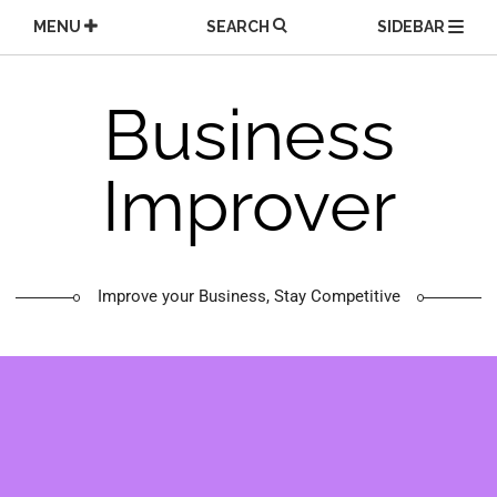
Skip
MENU
SEARCH
SIDEBAR
to
content
Business
Improver
Improve your Business, Stay Competitive