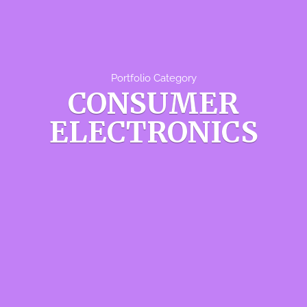
Portfolio Category
CONSUMER
ELECTRONICS