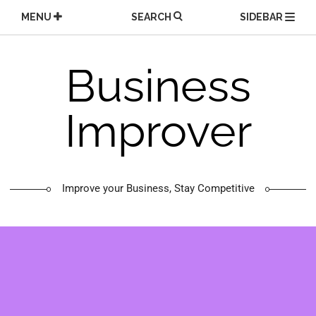
Skip
MENU
SEARCH
SIDEBAR
to
content
Business
Improver
Improve your Business, Stay Competitive