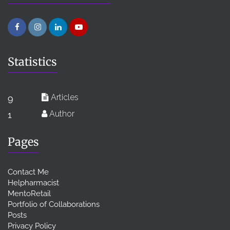
Statistics
Articles
9
Author
1
Pages
Contact Me
Helpharmacist
MentoRetail
Portfolio of Collaborations
Posts
Privacy Policy