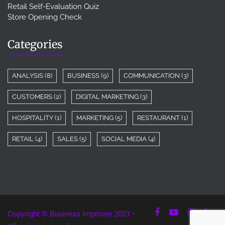
Retail Self-Evaluation Quiz
Store Opening Check
Categories
ANALYSIS
(8)
BUSINESS
(9)
COMMUNICATION
(3)
CUSTOMERS
(2)
DIGITAL MARKETING
(3)
HOSPITALITY
(1)
MARKETING
(5)
RESTAURANT
(1)
RETAIL
(4)
SALES
(5)
SOCIAL MEDIA
(4)
Copyright © Business Improver 2021 •