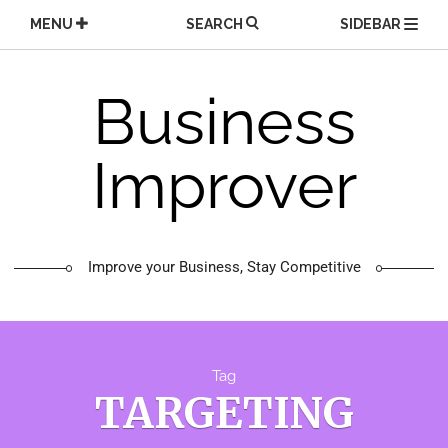
Skip
MENU
SEARCH
SIDEBAR
to
content
Business
Improver
Improve your Business, Stay Competitive
Tag
TARGETING