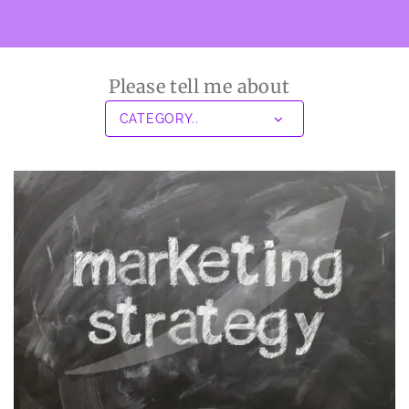
Please tell me about