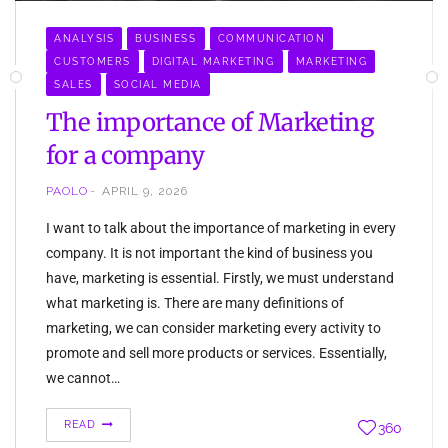
ANALYSIS
BUSINESS
COMMUNICATION
CUSTOMERS
DIGITAL MARKETING
MARKETING
SALES
SOCIAL MEDIA
The importance of Marketing
for a company
PAOLO
APRIL 9, 2026
I want to talk about the importance of marketing in every
company. It is not important the kind of business you
have, marketing is essential. Firstly, we must understand
what marketing is. There are many definitions of
marketing, we can consider marketing every activity to
promote and sell more products or services. Essentially,
we cannot…
READ
360