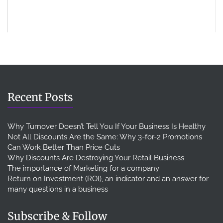
Recent Posts
Why Turnover Doesn’t Tell You If Your Business Is Healthy
Not All Discounts Are the Same: Why 3-for-2 Promotions
Can Work Better Than Price Cuts
Why Discounts Are Destroying Your Retail Business
The importance of Marketing for a company
Return on Investment (ROI), an indicator and an answer for
many questions in a business
Subscribe & Follow