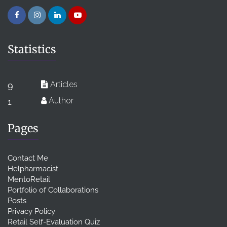
Statistics
Articles
9
Author
1
Pages
Contact Me
Helpharmacist
MentoRetail
Portfolio of Collaborations
Posts
Privacy Policy
Retail Self-Evaluation Quiz