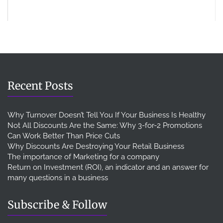
Recent Posts
Why Turnover Doesn’t Tell You If Your Business Is Healthy
Not All Discounts Are the Same: Why 3-for-2 Promotions
Can Work Better Than Price Cuts
Why Discounts Are Destroying Your Retail Business
The importance of Marketing for a company
Return on Investment (ROI), an indicator and an answer for
many questions in a business
Subscribe & Follow