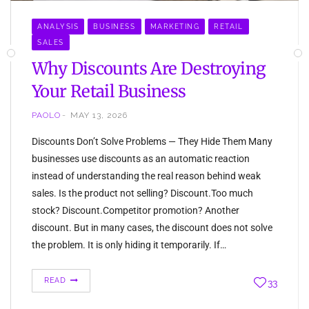
ANALYSIS
BUSINESS
MARKETING
RETAIL
SALES
Why Discounts Are Destroying
Your Retail Business
PAOLO
MAY 13, 2026
Discounts Don’t Solve Problems — They Hide Them Many
businesses use discounts as an automatic reaction
instead of understanding the real reason behind weak
sales. Is the product not selling? Discount.Too much
stock? Discount.Competitor promotion? Another
discount. But in many cases, the discount does not solve
the problem. It is only hiding it temporarily. If…
READ
33