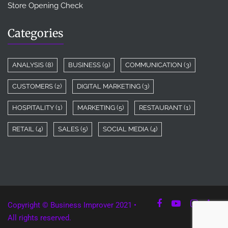
Store Opening Check
Categories
ANALYSIS
(8)
BUSINESS
(9)
COMMUNICATION
(3)
CUSTOMERS
(2)
DIGITAL MARKETING
(3)
HOSPITALITY
(1)
MARKETING
(5)
RESTAURANT
(1)
RETAIL
(4)
SALES
(5)
SOCIAL MEDIA
(4)
Copyright © Business Improver 2021 •
All rights reserved.