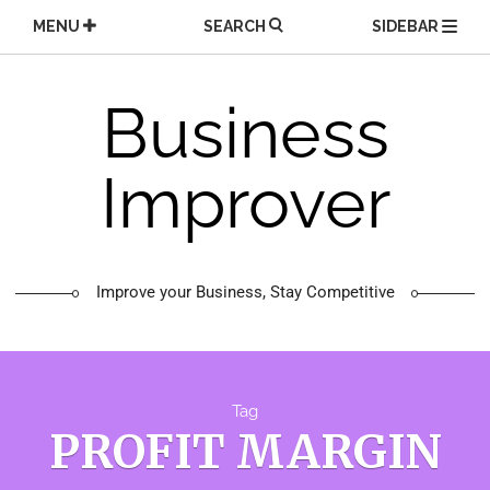
Skip
MENU
SEARCH
SIDEBAR
to
content
Business
Improver
Improve your Business, Stay Competitive
Tag
PROFIT MARGIN