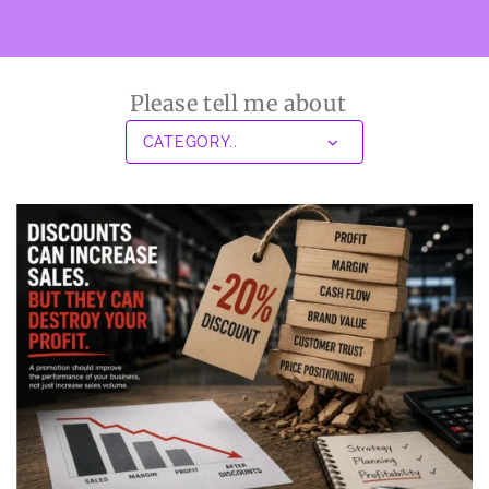
Please tell me about