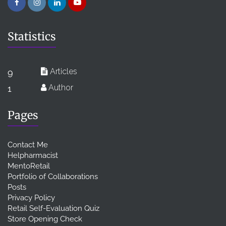
Statistics
Articles
9
Author
1
Pages
Contact Me
Helpharmacist
MentoRetail
Portfolio of Collaborations
Posts
Privacy Policy
Retail Self-Evaluation Quiz
Store Opening Check