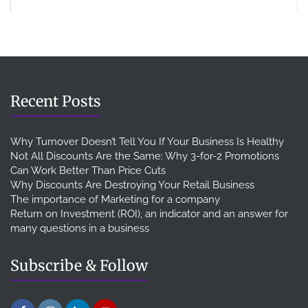
Recent Posts
Why Turnover Doesn’t Tell You If Your Business Is Healthy
Not All Discounts Are the Same: Why 3-for-2 Promotions
Can Work Better Than Price Cuts
Why Discounts Are Destroying Your Retail Business
The importance of Marketing for a company
Return on Investment (ROI), an indicator and an answer for
many questions in a business
Subscribe & Follow