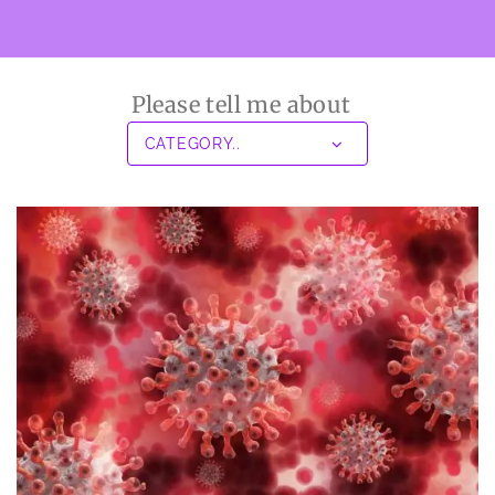
Please tell me about