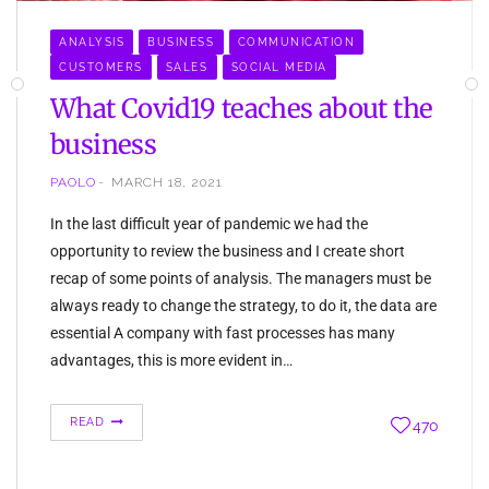
ANALYSIS
BUSINESS
COMMUNICATION
CUSTOMERS
SALES
SOCIAL MEDIA
What Covid19 teaches about the
business
PAOLO
MARCH 18, 2021
In the last difficult year of pandemic we had the
opportunity to review the business and I create short
recap of some points of analysis. The managers must be
always ready to change the strategy, to do it, the data are
essential A company with fast processes has many
advantages, this is more evident in…
READ
470