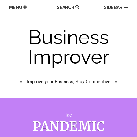
Skip
MENU
SEARCH
SIDEBAR
to
content
Business
Improver
Improve your Business, Stay Competitive
Tag
PANDEMIC