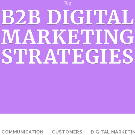
Tag
B2B DIGITAL
MARKETING
STRATEGIES
COMMUNICATION
CUSTOMERS
DIGITAL MARKETI