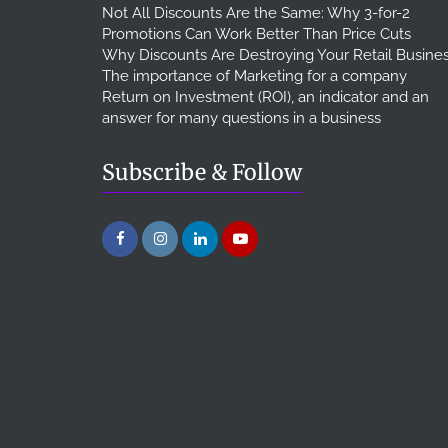
Not All Discounts Are the Same: Why 3-for-2
Promotions Can Work Better Than Price Cuts
Why Discounts Are Destroying Your Retail Busine
The importance of Marketing for a company
Return on Investment (ROI), an indicator and an
answer for many questions in a business
Subscribe & Follow