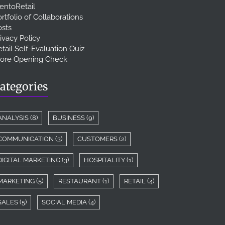
entoRetail
rtfolio of Collaborations
osts
ivacy Policy
tail Self-Evaluation Quiz
tore Opening Check
ategories
ANALYSIS
(8)
BUSINESS
(9)
COMMUNICATION
(3)
CUSTOMERS
(2)
DIGITAL MARKETING
(3)
HOSPITALITY
(1)
MARKETING
(5)
RESTAURANT
(1)
RETAIL
(4)
SALES
(5)
SOCIAL MEDIA
(4)