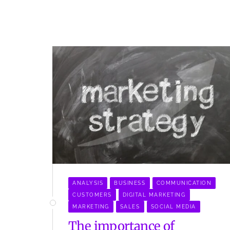
ANALYSIS
BUSINESS
COMMUNICATION
CUSTOMERS
DIGITAL MARKETING
MARKETING
SALES
SOCIAL MEDIA
The importance of