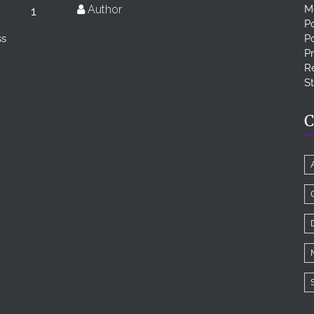
Author
M
1
Po
ss
P
Pr
Re
S
C