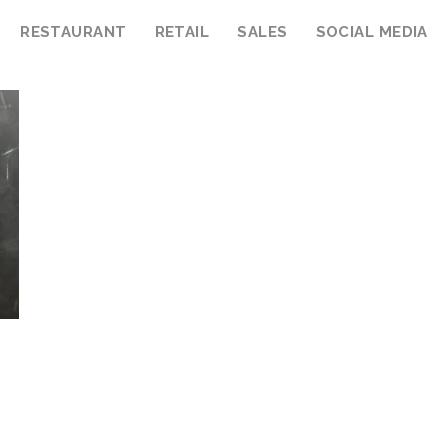
RESTAURANT
RETAIL
SALES
SOCIAL MEDIA