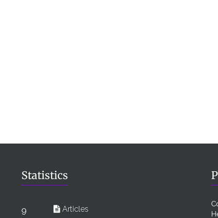
Statistics
P
C
Articles
9
H