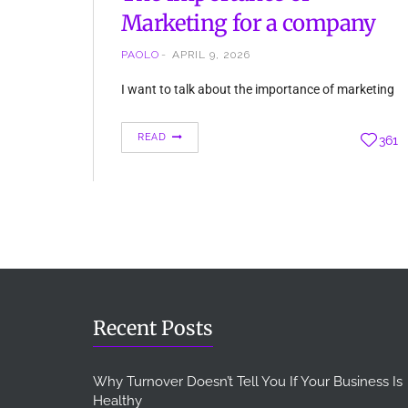
Marketing for a company
PAOLO
APRIL 9, 2026
I want to talk about the importance of marketing
in every company. It is not important the kind of
business you have, marketing is essential. Firstly,
READ
361
we must understand what marketing is. There
are many definitions of marketing, we can
consider marketing every activity to promote and
sell more products or services. Essentially, we
cannot…
Recent Posts
Why Turnover Doesn’t Tell You If Your Business Is
Healthy