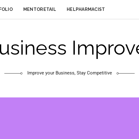
FOLIO
MENTORETAIL
HELPHARMACIST
usiness Improv
Improve your Business, Stay Competitive