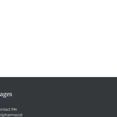
ages
ontact Me
elpharmacist