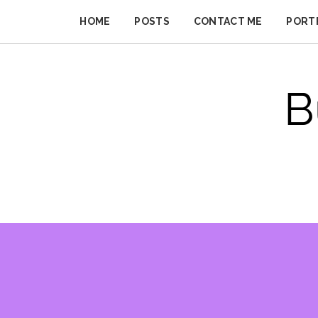
Skip
to
HOME
POSTS
CONTACT ME
PORT
BUSINESS
content
IMPROVER
B