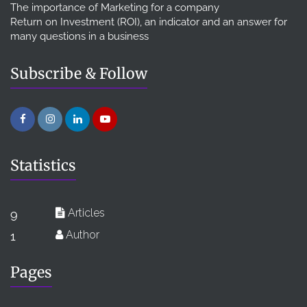
The importance of Marketing for a company
Return on Investment (ROI), an indicator and an answer for
many questions in a business
Subscribe & Follow
Statistics
Articles
9
Author
1
Pages