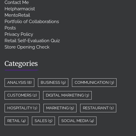
Contact Me
Helpharmacist
MentoRetail
Portfolio of Collaborations
Posts
Privacy Policy
Retail Self-Evaluation Quiz
Store Opening Check
Categories
ANALYSIS
(8)
BUSINESS
(9)
COMMUNICATION
(3)
CUSTOMERS
(2)
DIGITAL MARKETING
(3)
HOSPITALITY
(1)
MARKETING
(5)
RESTAURANT
(1)
RETAIL
(4)
SALES
(5)
SOCIAL MEDIA
(4)