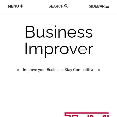
Skip
MENU
SEARCH
SIDEBAR
to
content
Business
Improver
Improve your Business, Stay Competitive