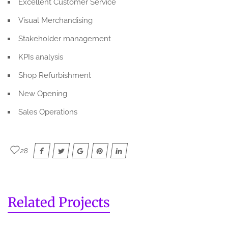
Excellent Customer Service
Visual Merchandising
Stakeholder management
KPIs analysis
Shop Refurbishment
New Opening
Sales Operations
28
Related Projects