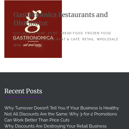
Gastronomica Restaurants and
Distributor
COLLABORATIONS
FOOD
FRESH FOOD
FROZEN FOOD
ORGANIC WINE
RESTAURANT & CAFÉ
RETAIL
WHOLESALE
WINE
Recent Posts
Why Turnover Doesn’t Tell You If Your Business Is Healthy
Not All Discounts Are the Same: Why 3-for-2 Promotions
Can Work Better Than Price Cuts
Why Discounts Are Destroying Your Retail Business