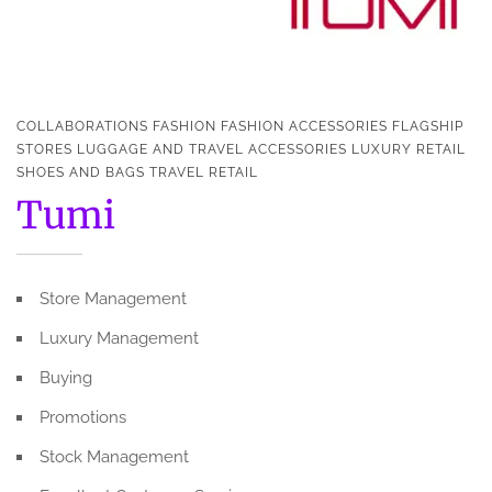
COLLABORATIONS
FASHION
FASHION ACCESSORIES
FLAGSHIP
STORES
LUGGAGE AND TRAVEL ACCESSORIES
LUXURY
RETAIL
SHOES AND BAGS
TRAVEL RETAIL
Tumi
Store Management
Luxury Management
Buying
Promotions
Stock Management