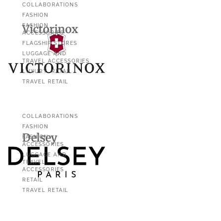
COLLABORATIONS
FASHION
Victorinox
FASHION
ACCESSORIES
FLAGSHIP STORES
LUGGAGE AND
TRAVEL ACCESSORIES
LUXURY
RETAIL
TRAVEL RETAIL
COLLABORATIONS
FASHION
Delsey
FASHION
ACCESSORIES
LUGGAGE AND
TRAVEL
ACCESSORIES
RETAIL
TRAVEL RETAIL