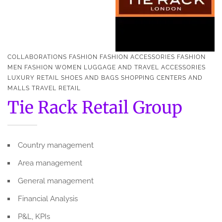
COLLABORATIONS
FASHION
FASHION ACCESSORIES
FASHION
MEN
FASHION WOMEN
LUGGAGE AND TRAVEL ACCESSORIES
LUXURY
RETAIL
SHOES AND BAGS
SHOPPING CENTERS AND
MALLS
TRAVEL RETAIL
Tie Rack Retail Group
Country management
Area management
General management
Financial Analysis
P&L, KPIs