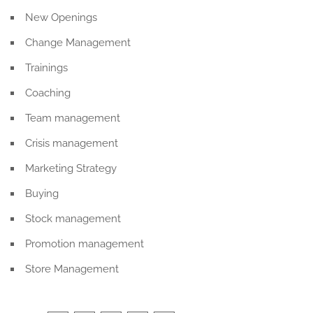
New Openings
Change Management
Trainings
Coaching
Team management
Crisis management
Marketing Strategy
Buying
Stock management
Promotion management
Store Management