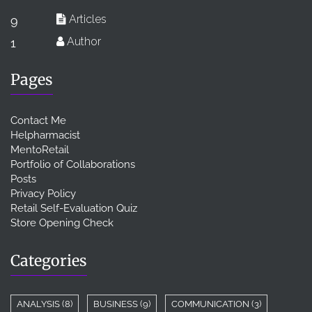
Articles
9
Author
1
Pages
Contact Me
Helpharmacist
MentoRetail
Portfolio of Collaborations
Posts
Privacy Policy
Retail Self-Evaluation Quiz
Store Opening Check
Categories
ANALYSIS
(8)
BUSINESS
(9)
COMMUNICATION
(3)