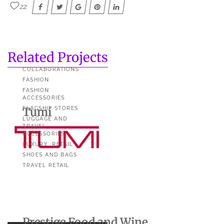
22
Related Projects
COLLABORATIONS
FASHION
FASHION
ACCESSORIES
Tumi
FLAGSHIP STORES
LUGGAGE AND
TRAVEL
ACCESSORIES
LUXURY
RETAIL
SHOES AND BAGS
TRAVEL RETAIL
Prestige Food and Wine