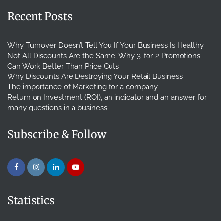
Recent Posts
Why Turnover Doesn’t Tell You If Your Business Is Healthy
Not All Discounts Are the Same: Why 3-for-2 Promotions
Can Work Better Than Price Cuts
Why Discounts Are Destroying Your Retail Business
The importance of Marketing for a company
Return on Investment (ROI), an indicator and an answer for
many questions in a business
Subscribe & Follow
Statistics