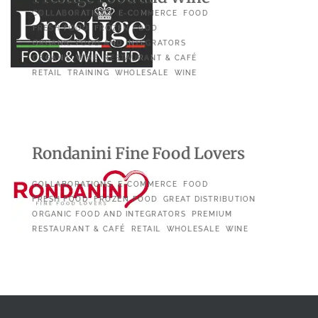
COLLABORATIONS
E-COMMERCE
FOOD
FRESH FOOD
FROZEN FOOD
ORGANIC FOOD AND INTEGRATORS
ORGANIC WINE
RESTAURANT & CAFÉ
RETAIL
TRAINING
WHOLESALE
WINE
Rondanini Fine Food Lovers
COLLABORATIONS
E-COMMERCE
FOOD
FRESH FOOD
FROZEN FOOD
GREAT DISTRIBUTION
ORGANIC FOOD AND INTEGRATORS
PREMIUM
RESTAURANT & CAFÉ
RETAIL
WHOLESALE
WINE