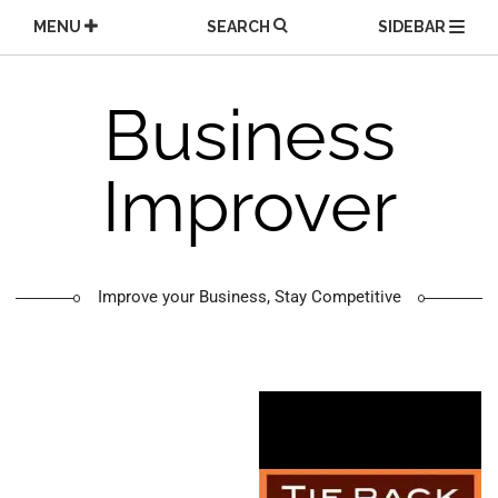
Skip
MENU
SEARCH
SIDEBAR
to
content
Business
Improver
Improve your Business, Stay Competitive