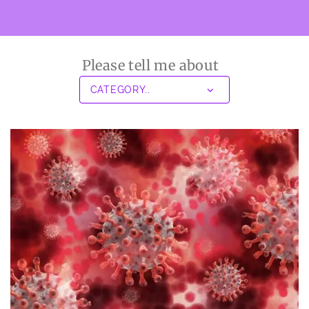
Please tell me about