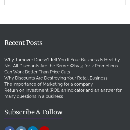
Recent Posts
Why Turnover Doesn’t Tell You If Your Business Is Healthy
Not All Discounts Are the Same: Why 3-for-2 Promotions
Can Work Better Than Price Cuts
Why Discounts Are Destroying Your Retail Business
The importance of Marketing for a company
Return on Investment (ROI), an indicator and an answer for
many questions in a business
Subscribe & Follow