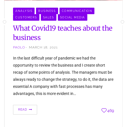
ANALYSIS
BUSINESS
COMMUNICATION
CUSTOMERS
SALES
SOCIAL MEDIA
What Covid19 teaches about the
business
PAOLO
MARCH 18, 2021
In the last difficult year of pandemic we had the
opportunity to review the business and I create short
recap of some points of analysis. The managers must be
always ready to change the strategy, to do it, the data are
essential A company with fast processes has many
advantages, this is more evident in…
READ
469