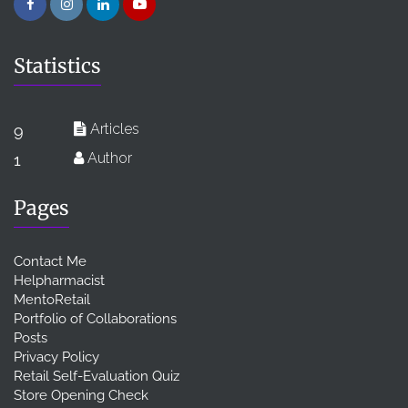
Statistics
Articles
9
Author
1
Pages
Contact Me
Helpharmacist
MentoRetail
Portfolio of Collaborations
Posts
Privacy Policy
Retail Self-Evaluation Quiz
Store Opening Check