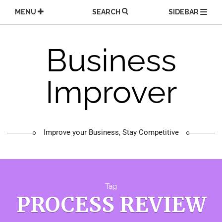
Skip
MENU
SEARCH
SIDEBAR
to
content
Business
Improver
Improve your Business, Stay Competitive
Tag
PROCESS REVIEW