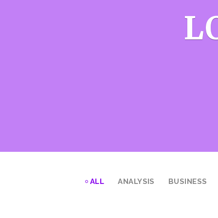
L
ALL
ANALYSIS
BUSINESS