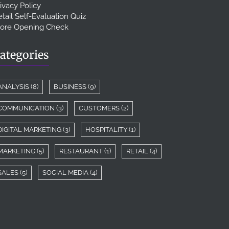
ivacy Policy
tail Self-Evaluation Quiz
tore Opening Check
ategories
ANALYSIS
(8)
BUSINESS
(9)
COMMUNICATION
(3)
CUSTOMERS
(2)
DIGITAL MARKETING
(3)
HOSPITALITY
(1)
MARKETING
(5)
RESTAURANT
(1)
RETAIL
(4)
SALES
(5)
SOCIAL MEDIA
(4)