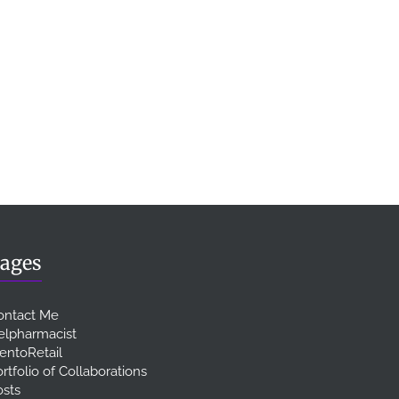
ages
ontact Me
elpharmacist
entoRetail
rtfolio of Collaborations
osts