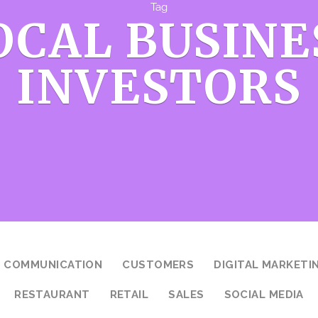
Tag
OCAL BUSINE
INVESTORS
COMMUNICATION
CUSTOMERS
DIGITAL MARKETI
RESTAURANT
RETAIL
SALES
SOCIAL MEDIA