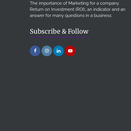
The importance of Marketing for a company
Return on Investment (ROI), an indicator and an
answer for many questions in a business
Subscribe & Follow