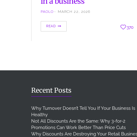
in a business
PAOLO
MARCH 22, 2026
When we talk about business and investment we
READ
370
talk about ROI, one of the most important
indicators for a business, used for every activity,
marketing included ROI means Return on
Investment, this is a financial indicator to
understand if and how what we spend for the
company, returns as profit. The Return on
Investment can…
Recent Posts
Why Turnover Doesn’t Tell You If Your Business Is
Healthy
Not All Discounts Are the Same: Why 3-for-2
Promotions Can Work Better Than Price Cuts
Why Discounts Are Destroying Your Retail Busine