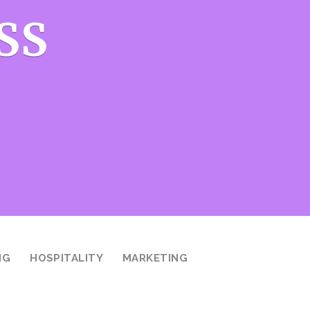
SS
NG
HOSPITALITY
MARKETING