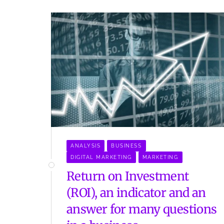
ANALYSIS
BUSINESS
DIGITAL MARKETING
MARKETING
Return on Investment
(ROI), an indicator and an
answer for many questions