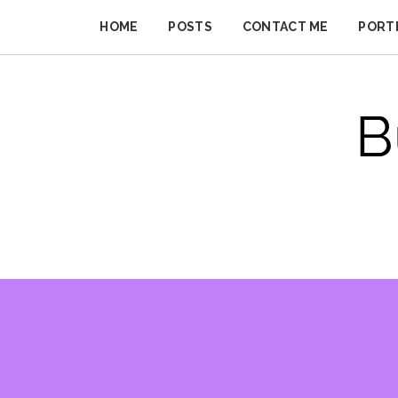
Skip
to
HOME
POSTS
CONTACT ME
PORT
BUSINESS
content
IMPROVER
B