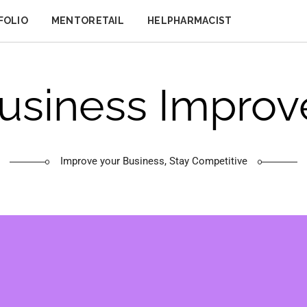
FOLIO
MENTORETAIL
HELPHARMACIST
usiness Improv
Improve your Business, Stay Competitive