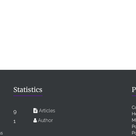
Statistics
P
C
Articles
9
H
Author
M
1
Po
ss
P