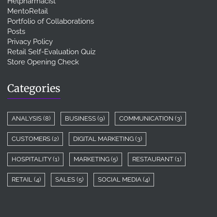
Helpharmacist
MentoRetail
Portfolio of Collaborations
Posts
Privacy Policy
Retail Self-Evaluation Quiz
Store Opening Check
Categories
ANALYSIS
(8)
BUSINESS
(9)
COMMUNICATION
(3)
CUSTOMERS
(2)
DIGITAL MARKETING
(3)
HOSPITALITY
(1)
MARKETING
(5)
RESTAURANT
(1)
RETAIL
(4)
SALES
(5)
SOCIAL MEDIA
(4)