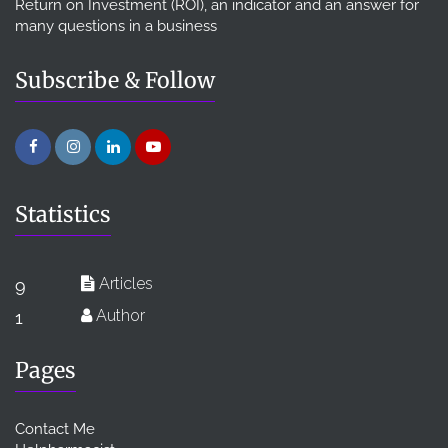
Return on Investment (ROI), an indicator and an answer for
many questions in a business
Subscribe & Follow
Statistics
Articles
9
Author
1
Pages
Contact Me