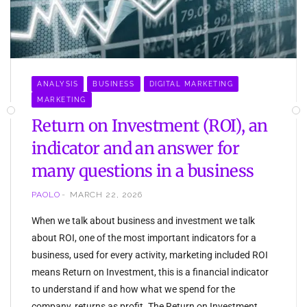
ANALYSIS
BUSINESS
DIGITAL MARKETING
MARKETING
Return on Investment (ROI), an
indicator and an answer for
many questions in a business
PAOLO
MARCH 22, 2026
When we talk about business and investment we talk
about ROI, one of the most important indicators for a
business, used for every activity, marketing included ROI
means Return on Investment, this is a financial indicator
to understand if and how what we spend for the
company, returns as profit. The Return on Investment