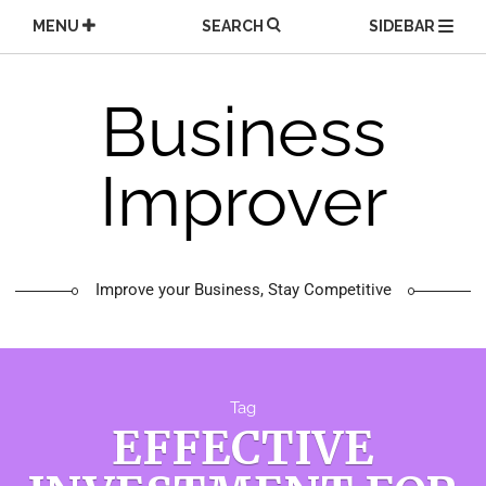
Skip
MENU
SEARCH
SIDEBAR
to
content
Business
Improver
Improve your Business, Stay Competitive
Tag
EFFECTIVE