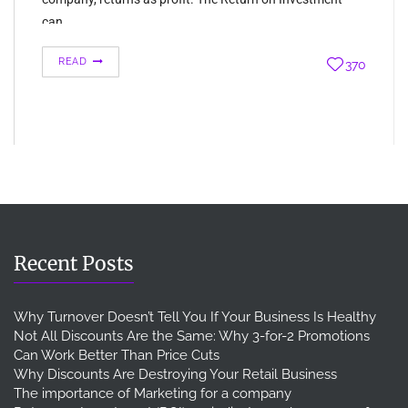
can…
READ
370
Recent Posts
Why Turnover Doesn’t Tell You If Your Business Is Healthy
Not All Discounts Are the Same: Why 3-for-2 Promotions
Can Work Better Than Price Cuts
Why Discounts Are Destroying Your Retail Business
The importance of Marketing for a company