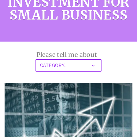
INVESTMENT FOR
SMALL BUSINESS
Please tell me about