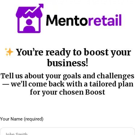
You’re ready to boost your
business!
Tell us about your goals and challenges
— we’ll come back with a tailored plan
for your chosen Boost
Your Name (required)