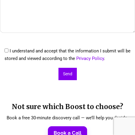
I understand and accept that the information I submit will be
stored and viewed according to the
Privacy Policy
.
Not sure which Boost to choose?
Book a free 30-minute discovery call — we’ll help you decide.
Book a Call