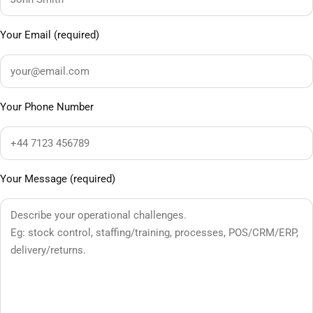
Your Email (required)
Your Phone Number
Your Message (required)